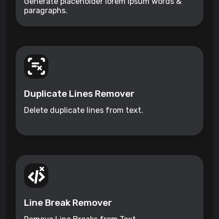
Generate placeholder lorem ipsum words &
paragraphs.
Duplicate Lines Remover
Delete duplicate lines from text.
Line Break Remover