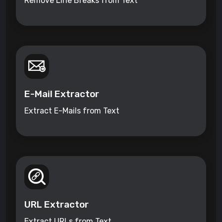
Remove Line Breaks from Text
E-Mail Extractor
Extract E-Mails from Text
URL Extractor
Extract URLs from Text