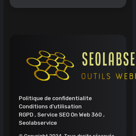
Politique de confidentialite
Conditions d'utilisation
RGPD , Service SEO On Web 360 ,
Seolabservice