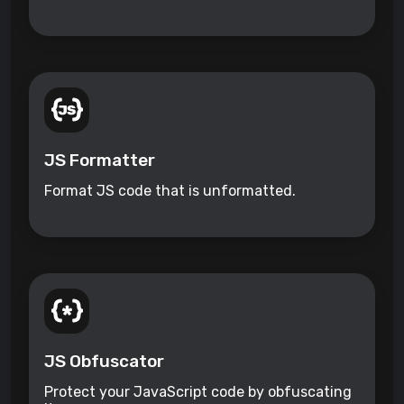
JS Formatter
Format JS code that is unformatted.
JS Obfuscator
Protect your JavaScript code by obfuscating