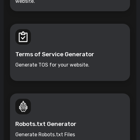
website.
Terms of Service Generator
Generate TOS for your website.
Robots.txt Generator
Generate Robots.txt Files