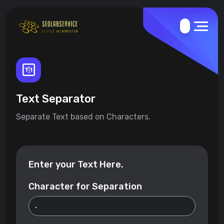
Text Separator
Separate Text based on Characters.
Enter your Text Here.
Character for Separation