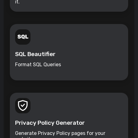
it.
SQL Beautifier
Format SQL Queries
Privacy Policy Generator
Generate Privacy Policy pages for your