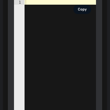
1
Copy