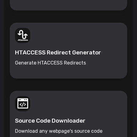
HTACCESS Redirect Generator
Generate HTACCESS Redirects
Source Code Downloader
Download any webpage's source code