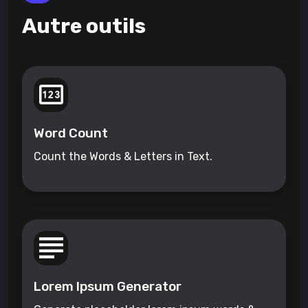
Autre outils
Word Count
Count the Words & Letters in Text.
Lorem Ipsum Generator