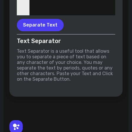
Separate Text
Text Separator
Text Separator is a useful tool that allows
you to separate a piece of text based on
any character of your choice. You may
separate the text by periods, quotes or any
other characters. Paste your Text and Click
on the Separate Button.