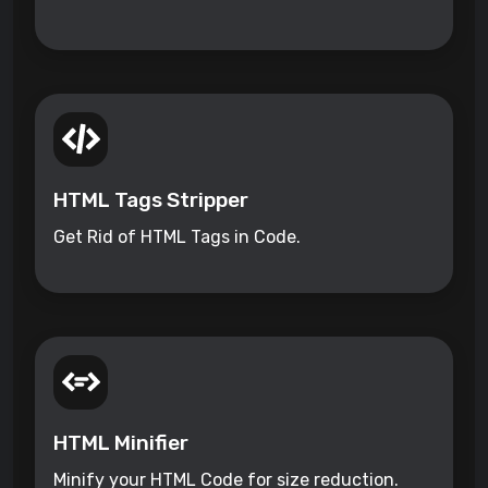
HTML Tags Stripper
Get Rid of HTML Tags in Code.
HTML Minifier
Minify your HTML Code for size reduction.