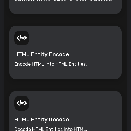
HTML Entity Encode
Encode HTML into HTML Entities.
HTML Entity Decode
Decode HTML Entities into HTML.