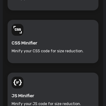
CSS Minifier
Minify your CSS code for size reduction.
JS Minifier
Minify your JS code for size reduction.