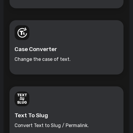
Case Converter
Change the case of text.
Text To Slug
Convert Text to Slug / Permalink.