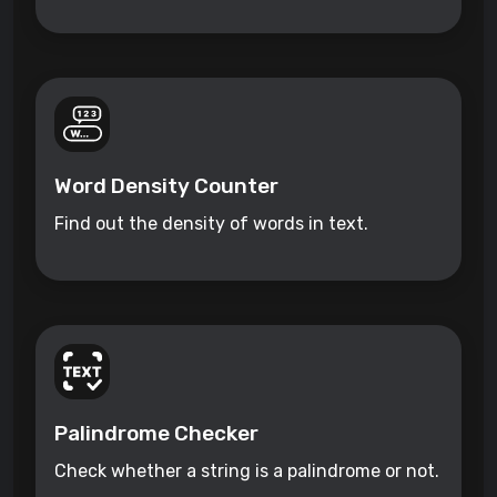
Word Density Counter
Find out the density of words in text.
Palindrome Checker
Check whether a string is a palindrome or not.