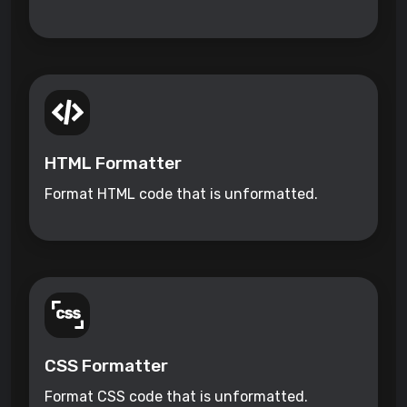
HTML Formatter
Format HTML code that is unformatted.
CSS Formatter
Format CSS code that is unformatted.