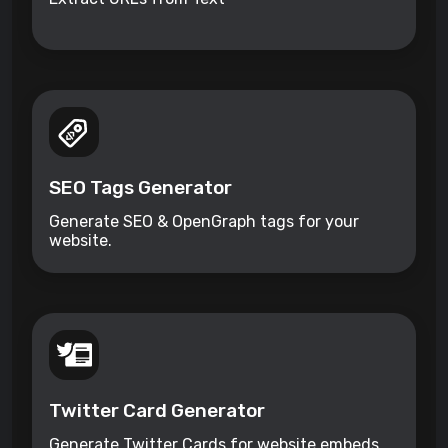
SEO Tags Generator
Generate SEO & OpenGraph tags for your
website.
Twitter Card Generator
Generate Twitter Cards for website embeds.