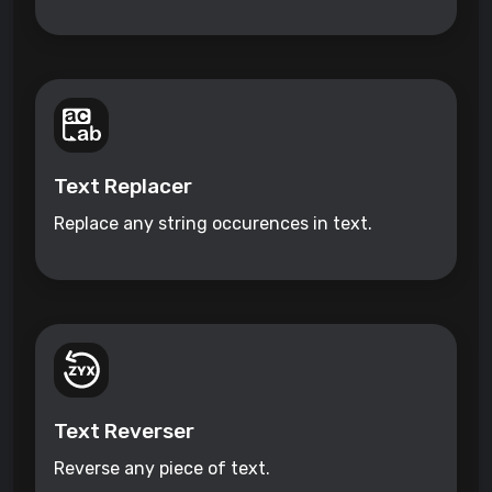
Text Replacer
Replace any string occurences in text.
Text Reverser
Reverse any piece of text.